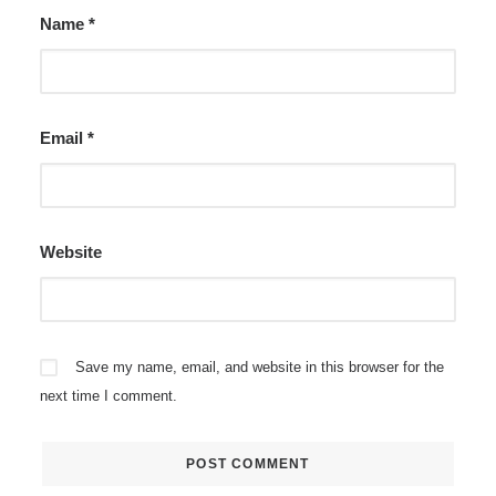
Name
*
Email
*
Website
Save my name, email, and website in this browser for the
next time I comment.