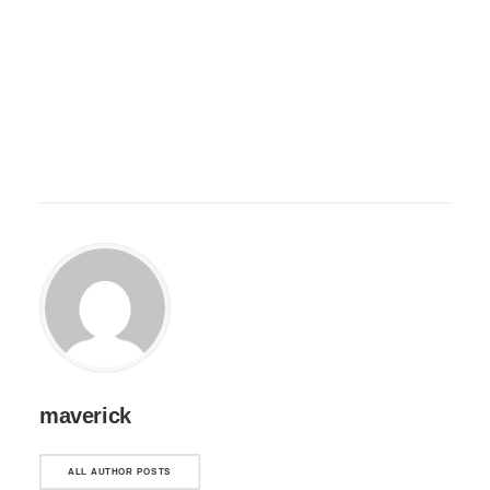
maverick
ALL AUTHOR POSTS