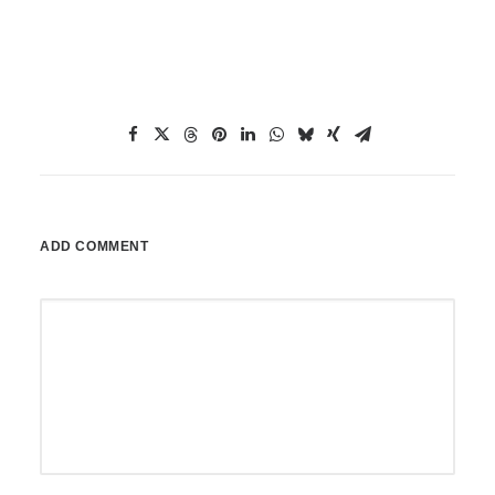
ADD COMMENT