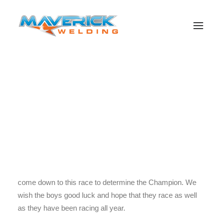
The Battle for the championship comes down to this race
the Sydney 500. All of their triumph and loss come down
to this moment with Jamie Leading then Craig only 20
Search
points off it is going to be a close race because
Winterbottom is another 124 points off. This race could
determine who will win the 2013 V8 Supercars
championship. After all the racing in the season it has all
come down to this race to determine the Champion. We
wish the boys good luck and hope that they race as well
as they have been racing all year.