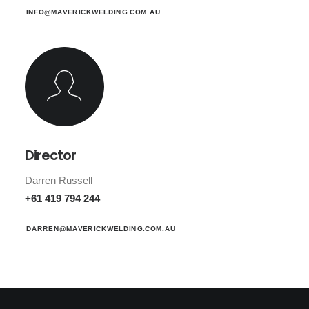
INFO@MAVERICKWELDING.COM.AU
Director
Darren Russell
+61 419 794 244
DARREN@MAVERICKWELDING.COM.AU