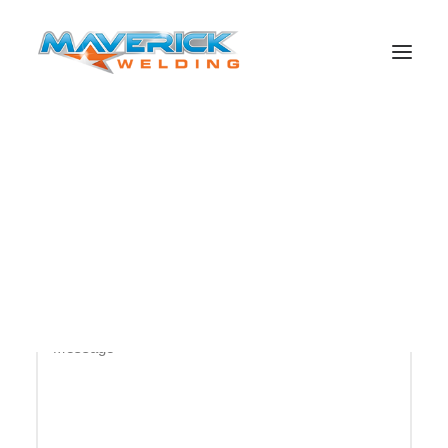
Send us a quick message?
Search