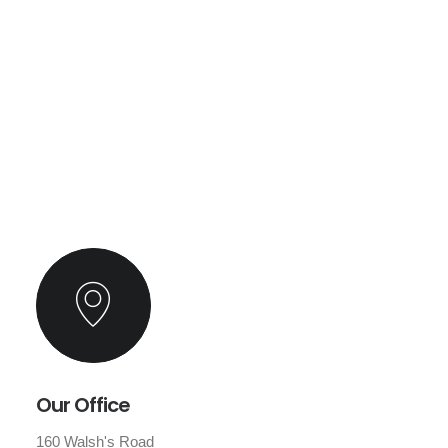
Our Office
160 Walsh's Road