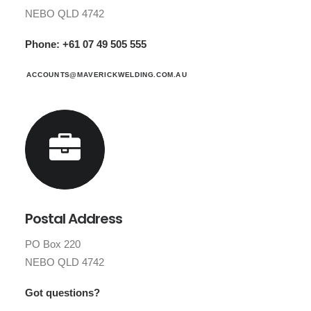
NEBO QLD 4742
Phone: +61 07 49 505 555
ACCOUNTS@MAVERICKWELDING.COM.AU
Postal Address
PO Box 220
NEBO QLD 4742
Got questions?