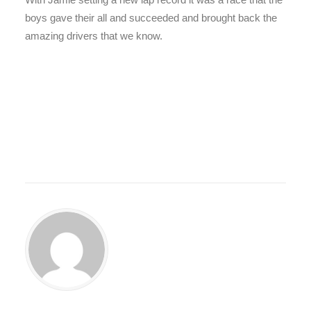
boys gave their all and succeeded and brought back the
amazing drivers that we know.