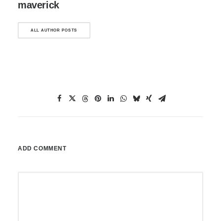
maverick
ALL AUTHOR POSTS
ADD COMMENT