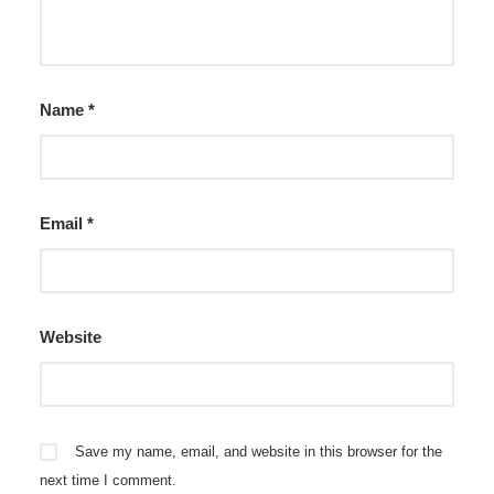
Name
*
Email
*
Website
Save my name, email, and website in this browser for the
next time I comment.