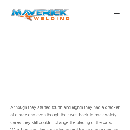
Phillip Island what a race to remember with Lowndesy
Smashing his own record in the race. With the Duo
Lowndes and Whincup succeeding with brilliant efforts on
Search
Sunday the race still hasn’t made the Championship
picture clearer for us to see the true winner. With just 20
points separating the duo it is all left up to the Sydney 500
to make the decision of who will win the Championship.
Although they started fourth and eighth they had a cracker
of a race and even though their was back-to-back safety
cares they still couldn’t change the placing of the cars.
With Jamie setting a new lap record it was a race that the