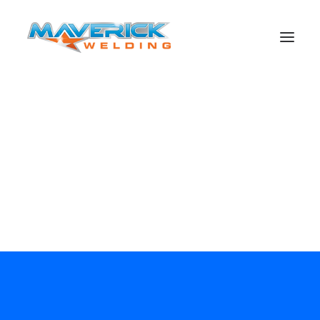
Search
maverick