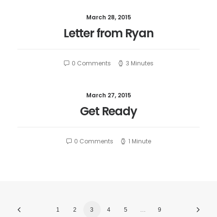
March 28, 2015
Letter from Ryan
0 Comments
3 Minutes
March 27, 2015
Get Ready
0 Comments
1 Minute
1
2
3
4
5
…
9