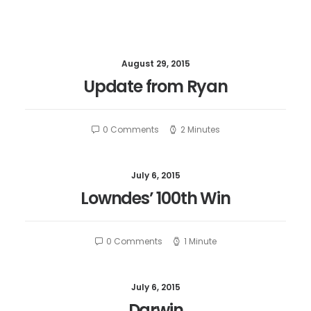
August 29, 2015
Update from Ryan
0 Comments
2 Minutes
July 6, 2015
Lowndes’ 100th Win
0 Comments
1 Minute
July 6, 2015
Darwin