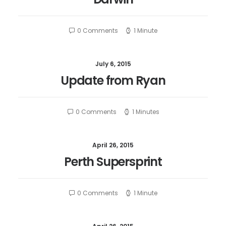
0 Comments
1 Minute
July 6, 2015
Update from Ryan
0 Comments
1 Minutes
April 26, 2015
Perth Supersprint
0 Comments
1 Minute