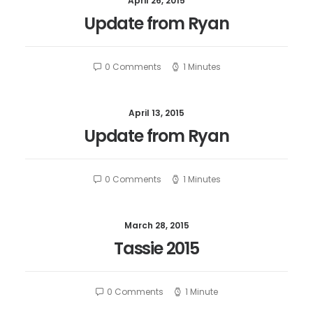
April 26, 2015
Update from Ryan
0 Comments
1 Minutes
April 13, 2015
Update from Ryan
0 Comments
1 Minutes
March 28, 2015
Tassie 2015
0 Comments
1 Minute