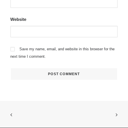
Website
Save my name, email, and website in this browser for the
next time I comment.