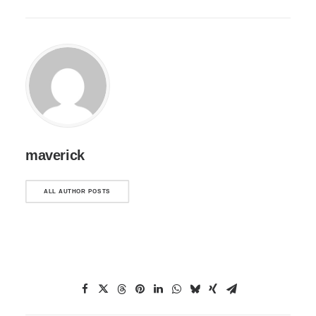
maverick
ALL AUTHOR POSTS