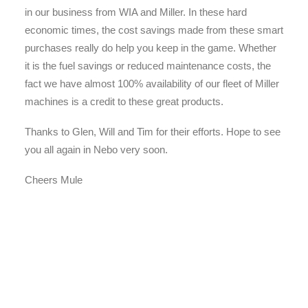
in our business from WIA and Miller. In these hard
economic times, the cost savings made from these smart
purchases really do help you keep in the game. Whether
it is the fuel savings or reduced maintenance costs, the
fact we have almost 100% availability of our fleet of Miller
machines is a credit to these great products.
Thanks to Glen, Will and Tim for their efforts. Hope to see
you all again in Nebo very soon.
Cheers Mule