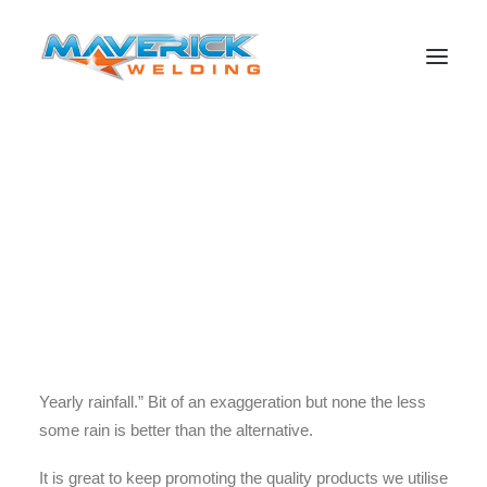
This week the guys from Miller/WIA and production guys
from Fuller Productions paid us a visit to record footage
for upcoming testimonials. It was an interesting day of
Search
filming considering the unusual conditions. It actually
rained here in Nebo. Not enough to get wet but enough to
settle the dust into a fine mud paste and make things
slightly uncomfortable. As Will Fuller said “Adelaides
Yearly rainfall.” Bit of an exaggeration but none the less
some rain is better than the alternative.
It is great to keep promoting the quality products we utilise