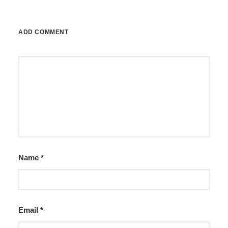
ADD COMMENT
Name
*
Email
*