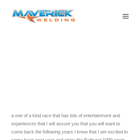
Well what a day for Jamie and Craig, day three of the
Bathurst 1000 is one that has astonished me from the
morning to the night. I am so excited to find out who will
Search
win this year and what we can learn from the experience.
I have had the most amazing time learning about what
happens at an event like the Bathurst 1000. I encourage
people to come to next years Bathurst 1000 because it is
a one of a kind race that has lots of entertainment and
experiences that I will assure you that you will want to
come back the following years I know that I am excited to
come back next year and enjoy the Bathurst 1000 again.