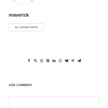
maverick
ALL AUTHOR POSTS
ADD COMMENT