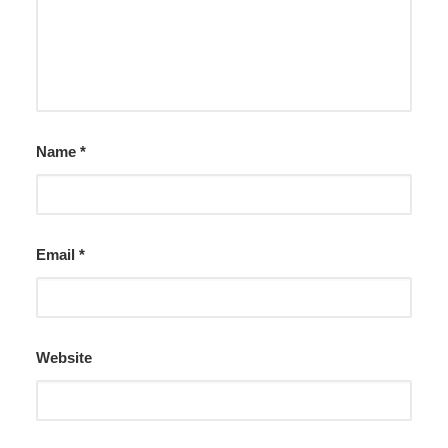
Name
*
Email
*
Website