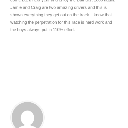
Jamie and Craig are two amazing drivers and this is
shown everything they get out on the track. I know that
watching the perpetration for this race is hard work and
the boys always put in 110% effort.