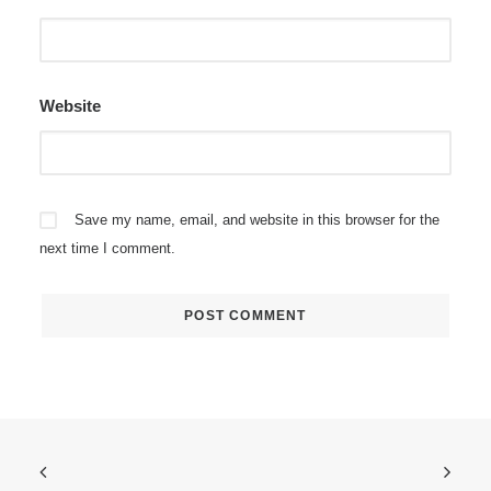
Website
Save my name, email, and website in this browser for the
next time I comment.