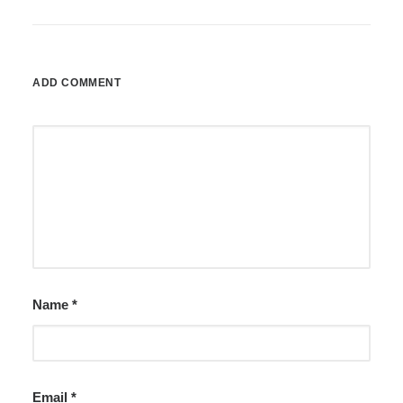
ADD COMMENT
Name
*
Email
*