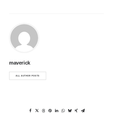
maverick
ALL AUTHOR POSTS