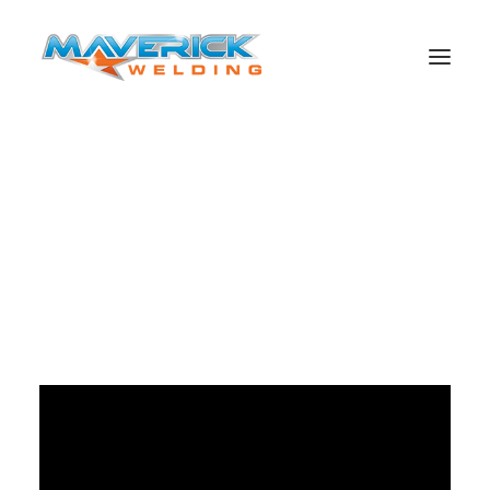
Behind the scenes of the RBRA launch video. Shows how
multi skilled all the boys are and how much fun they are
also! Great effort!!
Search