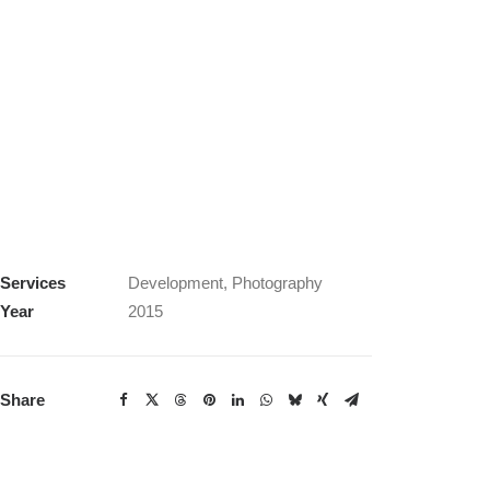
Services
Development, Photography
Year
2015
Share