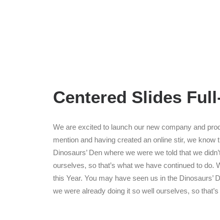
Centered Slides Ful
We are excited to launch our new company and prod
mention and having created an online stir, we know 
Dinosaurs’ Den where we were we told that we didn’
ourselves, so that’s what we have continued to do. W
this Year. You may have seen us in the Dinosaurs’ 
we were already doing it so well ourselves, so that’