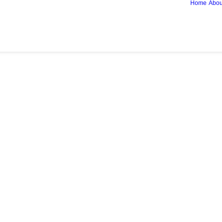
Home
Abou