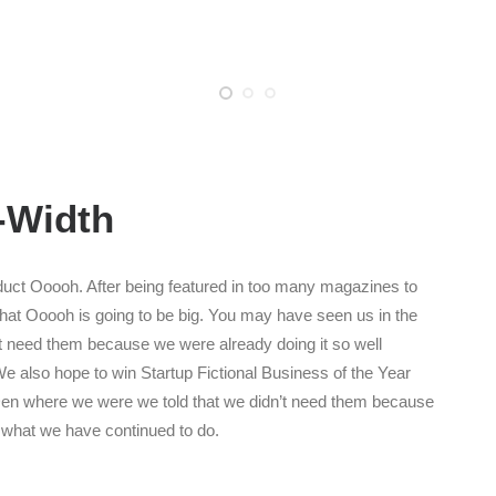
l-Width
uct Ooooh. After being featured in too many magazines to
that Ooooh is going to be big. You may have seen us in the
t need them because we were already doing it so well
e also hope to win Startup Fictional Business of the Year
Den where we were we told that we didn’t need them because
s what we have continued to do.