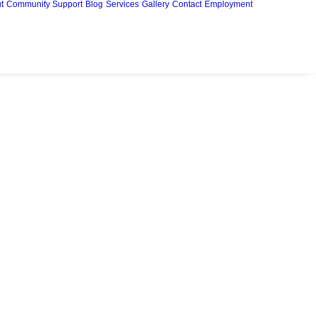
t
Community Support
Blog
Services
Gallery
Contact
Employment