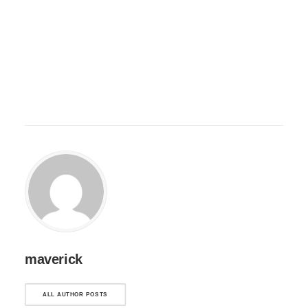
maverick
ALL AUTHOR POSTS