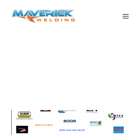
Search