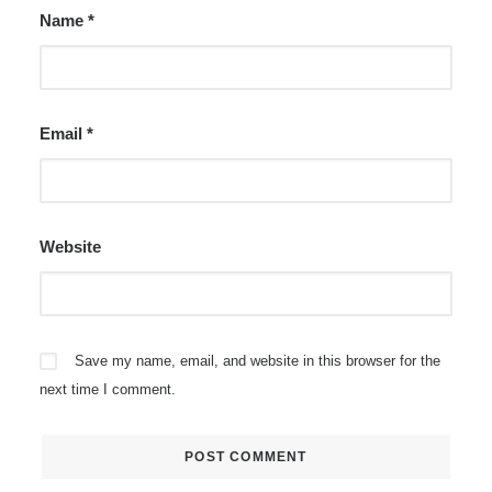
Name
*
Email
*
Website
Save my name, email, and website in this browser for the
next time I comment.