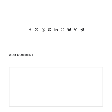
ADD COMMENT