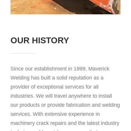
OUR HISTORY
Since our establishment in 1999, Maverick
Welding has built a solid reputation as a
provider of exceptional services for all
industries. We will travel anywhere to install
our products or provide fabrication and welding
services. With extensive experience in
machinery crack repairs and the latest industry