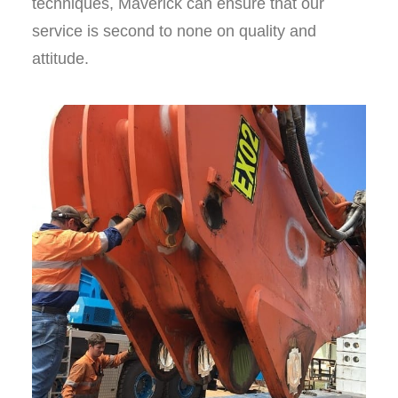
techniques, Maverick can ensure that our
service is second to none on quality and
attitude.