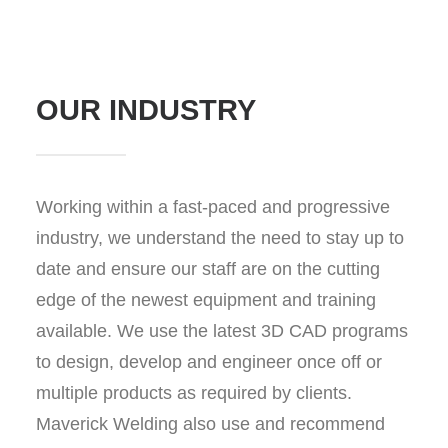
OUR INDUSTRY
Working within a fast-paced and progressive
industry, we understand the need to stay up to
date and ensure our staff are on the cutting
edge of the newest equipment and training
available. We use the latest 3D CAD programs
to design, develop and engineer once off or
multiple products as required by clients.
Maverick Welding also use and recommend