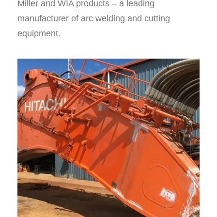
Miller and WIA products – a leading
manufacturer of arc welding and cutting
equipment.