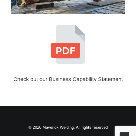
Check out our Business Capability Statement
© 2026 Maverick Welding. All rights reserved