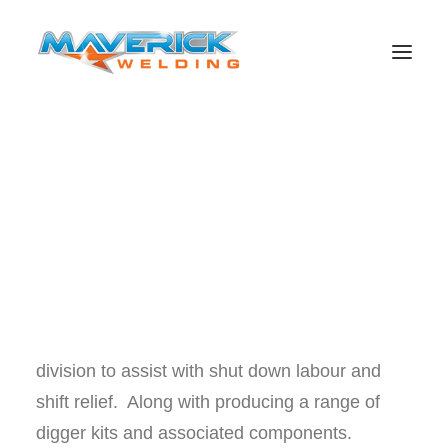
Maverick Welding is situated in Nebo
Queensland, servicing the mining sector and
the local industries within the Bowen Basin and
Mackay areas. Maverick offers consistently
Search
high quality maintenance, welding, fabrication
and heavy equipment repairs both on and
offsite. Also encompassing a labour hire
division to assist with shut down labour and
shift relief. Along with producing a range of
digger kits and associated components.