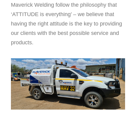
Maverick Welding follow the philosophy that
‘ATTITUDE is everything’ – we believe that
having the right attitude is the key to providing
our clients with the best possible service and
products.