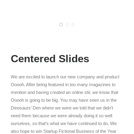
Centered Slides
We are excited to launch our new company and product
Ooooh. After being featured in too many magazines to
mention and having created an online stir, we know that
Ooooh is going to be big. You may have seen us in the
Dinosaurs’ Den where we were we told that we didn’t
need them because we were already doing it so well
ourselves, so that’s what we have continued to do. We
also hope to win Startup Fictional Business of the Year