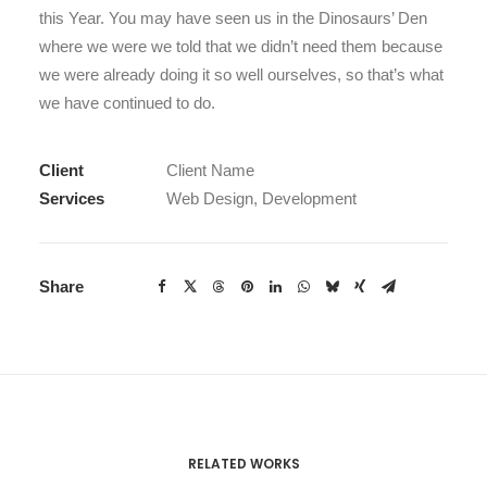
this Year. You may have seen us in the Dinosaurs’ Den
where we were we told that we didn’t need them because
we were already doing it so well ourselves, so that’s what
we have continued to do.
Client
Client Name
Services
Web Design, Development
Share
RELATED WORKS