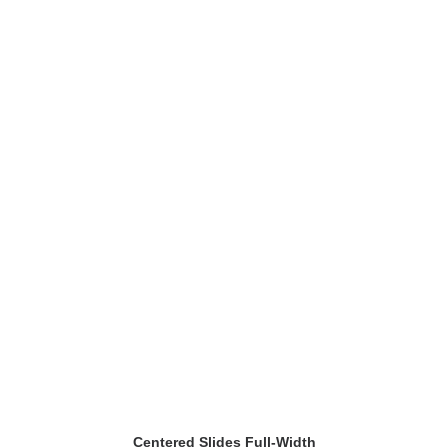
Centered Slides Full-Width