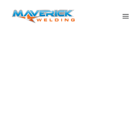
Search